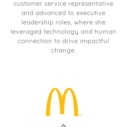
customer service representative
and advanced to executive
leadership roles, where she
leveraged technology and human
connection to drive impactful
change.