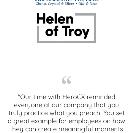
"Our time with HeroCX reminded
everyone at our company that you
truly practice what you preach. You set
a great example for employees on how
they can create meaningful moments