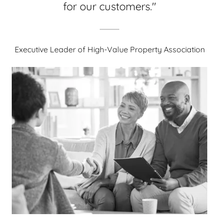
for our customers."
Executive Leader of High-Value Property Association