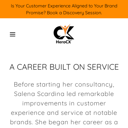
Is Your Customer Experience Aligned to Your Brand
Promise? Book a Discovery Session.
A CAREER BUILT ON SERVICE
Before starting her consultancy,
Salena Scardina led remarkable
improvements in customer
experience and service at notable
brands. She began her career as a