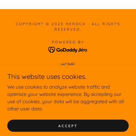
COPYRIGHT © 2025 HEROCX - ALL RIGHTS
RESERVED.
POWERED BY
HOME
ABOUT
This website uses cookies.
CUSTOMERS
We use cookies to analyze website traffic and
CONSULTING
optimize your website experience. By accepting our
SPEAKING
use of cookies, your data will be aggregated with all
TRAINING
other user data.
CONTACT
30-MINUTE CX ASSESSMENT
ACCEPT