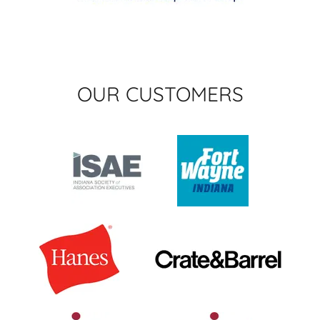
OUR CUSTOMERS